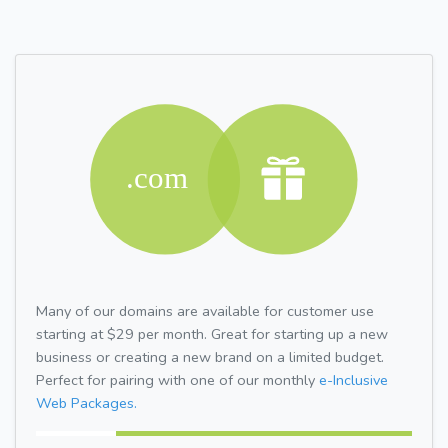
Many of our domains are available for customer use
starting at $29 per month. Great for starting up a new
business or creating a new brand on a limited budget.
Perfect for pairing with one of our monthly
e-Inclusive
Web Packages.