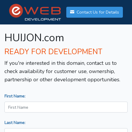
Contact Us for Details
HUIJON.com
READY FOR DEVELOPMENT
If you're interested in this domain, contact us to
check availability for customer use, ownership,
partnership or other development opportunities.
First Name:
Last Name: