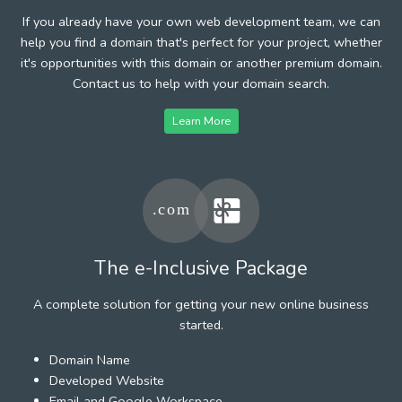
If you already have your own web development team, we can
help you find a domain that's perfect for your project, whether
it's opportunities with this domain or another premium domain.
Contact us to help with your domain search.
Learn More
The e-Inclusive Package
A complete solution for getting your new online business
started.
Domain Name
Developed Website
Email and Google Workspace