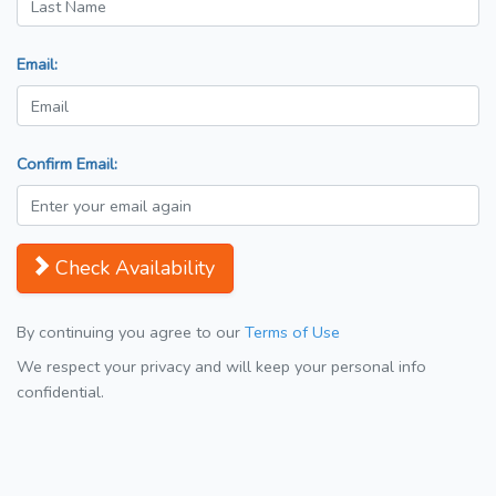
Email:
Confirm Email:
Check Availability
By continuing you agree to our
Terms of Use
We respect your privacy and will keep your personal info
confidential.