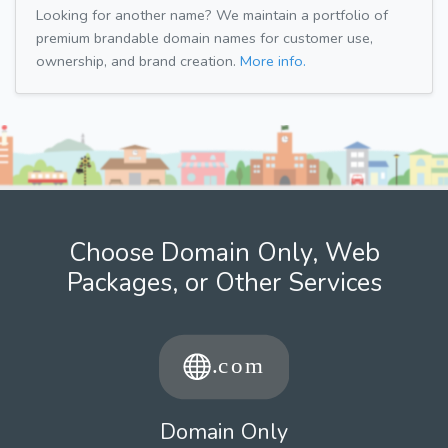
Looking for another name? We maintain a portfolio of
premium brandable domain names for customer use,
ownership, and brand creation.
More info.
Choose Domain Only, Web
Packages, or Other Services
Domain Only