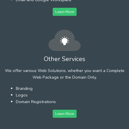
Learn More
Other Services
We offer various Web Solutions, whether you want a Complete
Web Package or the Domain Only.
Branding
Logos
Domain Registrations
Learn More